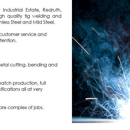
ndustrial Estate, Redruth,
igh quality tig welding and
less Steel and Mild Steel.
customer service and
tention.
metal cutting, bending and
tch production, full
fications all at very
ore complex of jobs.