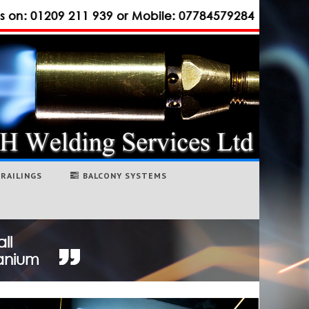
us on: 01209 211 939 or Mobile: 07784579284
RAILINGS
BALCONY SYSTEMS
ll
tanium