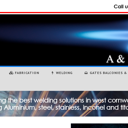
Call 
FABRICATION
WELDING
GATES BALCONIES & 
ng the best welding solutions in west cornwa
 Aluminium, steel, stainless, inconel and ti