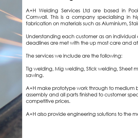
A+H Welding Services Ltd are based in Pool I
Cornwall. This is a company specialising in h
fabrication on materials such as Aluminium, Stain
Understanding each customer as an individual 
deadlines are met with the up most care and at
The services we include are the following:
Tig welding, Mig welding, Stick welding, Sheet 
sawing.
A+H make prototype work through to medium ba
assembly and all parts finished to customer speci
competitive prices.
A+H also provide engineering solutions to the m