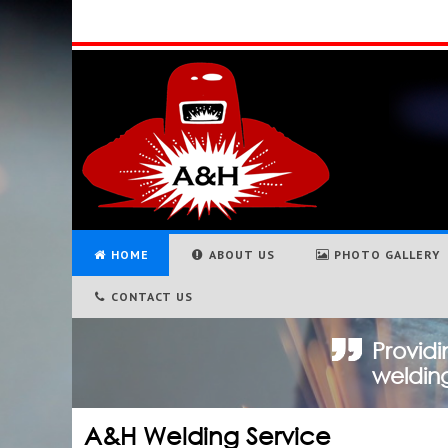
HOME
ABOUT US
PHOTO GALLERY
CONTACT US
Providi
welding
A&H Welding Service